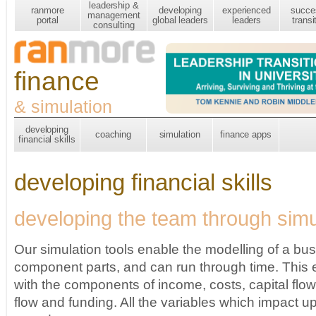
leadership &
ranmore
developing
experienced
succe
management
portal
global leaders
leaders
transi
consulting
finance
& simulation
developing
coaching
simulation
finance apps
financial skills
developing financial skills
developing the team through simu
Our simulation tools enable the modelling of a busi
component parts, and can run through time. This
with the components of income, costs, capital flo
flow and funding. All the variables which impact up