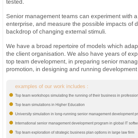
tested.
Senior management teams can experiment with a re
enterprise, and measure the possible impacts of d
backdrop of changing external stimuli.
We have a broad repertoire of models which adapt 
the client organisation. We also have years of exp
top team development, in preparing senior manag
promotion, in designing and running developmen
examples of our work includes :
Top team workshops simulating the running of their business in profession
Top team simulations in Higher Education
University simulation in long-running senior management development 
International senior management development program in global IT soft
Top team exploration of strategic business plan options in large law firm