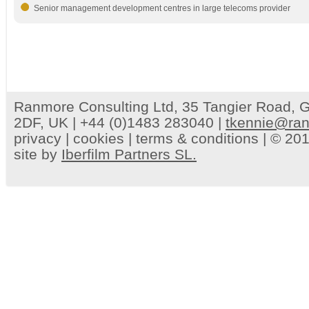
Senior management development centres in large telecoms provider
Ranmore Consulting Ltd, 35 Tangier Road, G
2DF, UK | +44 (0)1483 283040 |
tkennie@ran
privacy
|
cookies
|
terms & conditions
| © 201
site by
Iberfilm Partners SL.