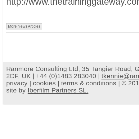
http://www.thetraininggateway.c
More News Articles
Ranmore Consulting Ltd, 35 Tangier Road, G
2DF, UK | +44 (0)1483 283040 |
tkennie@ran
privacy
|
cookies
|
terms & conditions
| © 201
site by
Iberfilm Partners SL.