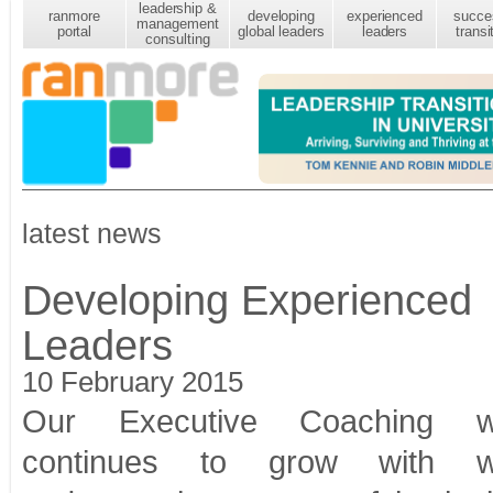
leadership &
ranmore
developing
experienced
succe
management
portal
global leaders
leaders
transi
consulting
latest news
Developing Experienced
Leaders
10 February 2015
Our Executive Coaching w
continues to grow with w