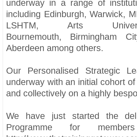
underway in a range of institut
including Edinburgh, Warwick, 
LSHTM, Arts Univers
Bournemouth, Birmingham City
Aberdeen among others.
Our Personalised Strategic 
underway with an initial cohort o
and collectively on a highly bespok
We have just started the de
Programme for member